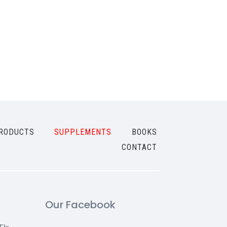
RODUCTS
SUPPLEMENTS
BOOKS
CONTACT
Our Facebook