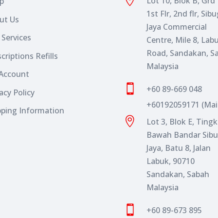

Lot 10, Blok B, Grd F
p
1st Flr, 2nd flr, Sib
ut Us
Jaya Commercial
 Services
Centre, Mile 8, Lab
Road, Sandakan, S
criptions Refills
Malaysia
Account

+60 89-669 048
acy Policy
+60192059171 (Mai
pping Information

Lot 3, Blok E, Ting
Bawah Bandar Sib
Jaya, Batu 8, Jalan
Labuk, 90710
Sandakan, Sabah
Malaysia

+60 89-673 895