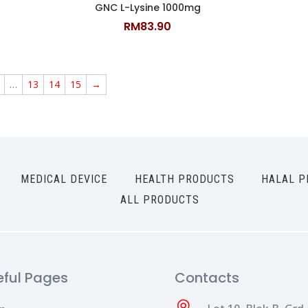
GNC L-Lysine 1000mg
RM
83.90
…
13
14
15
→
MEDICAL DEVICE
HEALTH PRODUCTS
HALAL P
ALL PRODUCTS
eful Pages
Contacts