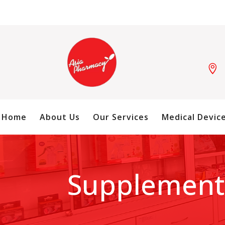

Home
About Us
Our Services
Medical Devic
Supplement