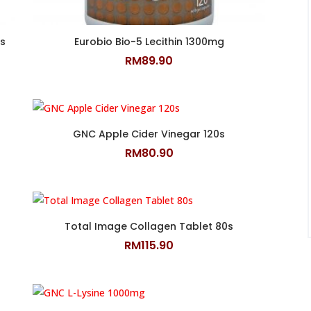
s
Eurobio Bio-5 Lecithin 1300mg
RM
89.90
GNC Apple Cider Vinegar 120s
RM
80.90
Total Image Collagen Tablet 80s
RM
115.90