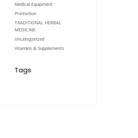
Medical Equipment
Promotion
TRADITIONAL HERBAL
MEDICINE
Uncategorized
Vitamins & Supplements
Tags