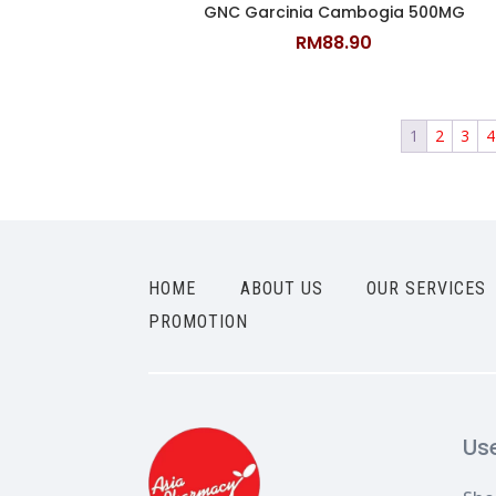
GNC Garcinia Cambogia 500MG
RM
88.90
1
2
3
4
HOME
ABOUT US
OUR SERVICES
PROMOTION
Us