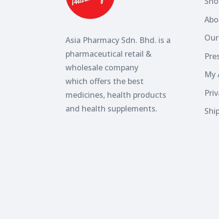
Sho
Abo
Our
Asia Pharmacy Sdn. Bhd. is a
pharmaceutical retail &
Pres
wholesale company
My 
which
offers the best
Priv
medicines, health products
and health supplements.
Shi