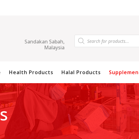
Products
search
Sandakan Sabah,
Malaysia
e
Health Products
Halal Products
Supplemen
s