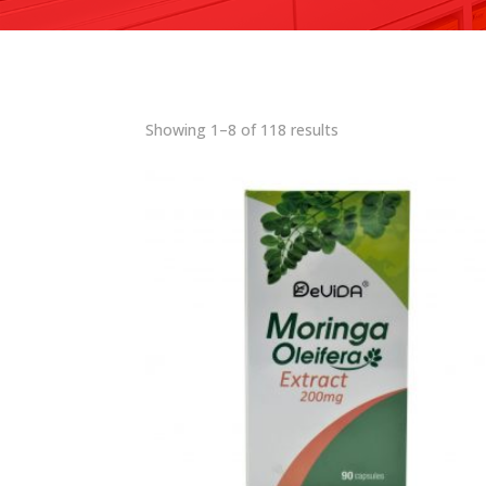
Showing 1–8 of 118 results