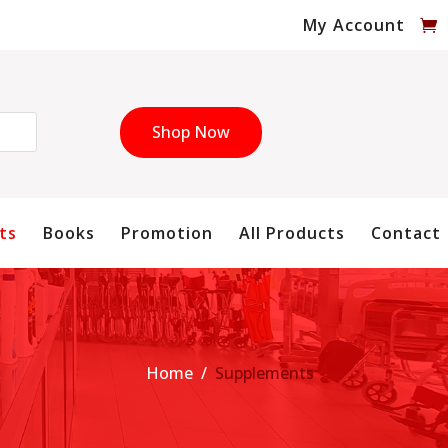
My Account
Shop Now
ts
Books
Promotion
All Products
Contact
Home
/
Supplements