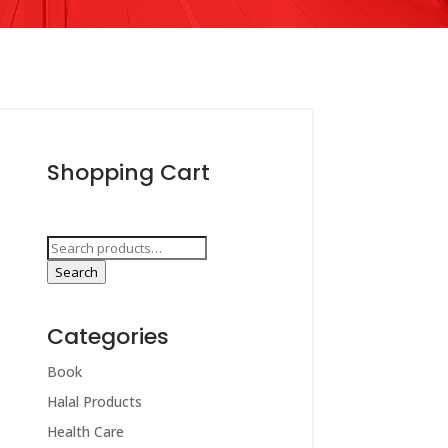
Shopping Cart
Search
for:
Search
Categories
Book
Halal Products
Health Care