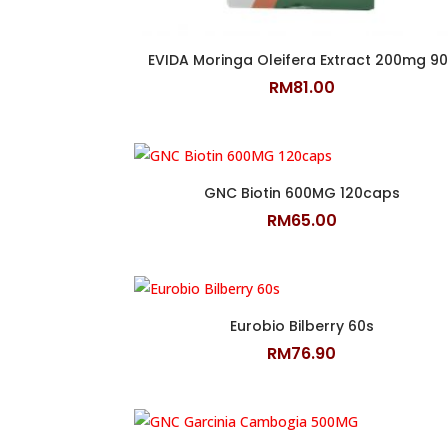
EVIDA Moringa Oleifera Extract 200mg 90
RM
81.00
GNC Biotin 600MG 120caps
RM
65.00
Eurobio Bilberry 60s
RM
76.90