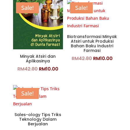
Sale!
Sale!
Biotransformasi Minyak
Atsiri untuk Produksi
Bahan Baku Industri
Farmasi
Minyak Atsiri dan
Original
Curren
RM
42.80
RM
10.00
Aplikasinya
price
price
Original
Current
RM
42.80
RM
10.00
was:
is:
price
price
RM42.80.
RM10.0
was:
is:
RM42.80.
RM10.00.
Sale!
Sales-ology Tips Triks
Teknology Dalam
Berjualan