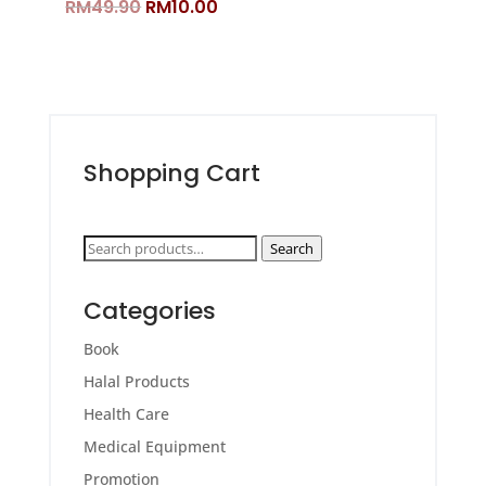
Original
Current
RM
49.90
RM
10.00
price
price
was:
is:
RM49.90.
RM10.00.
Shopping Cart
Search
Search
for:
Categories
Book
Halal Products
Health Care
Medical Equipment
Promotion