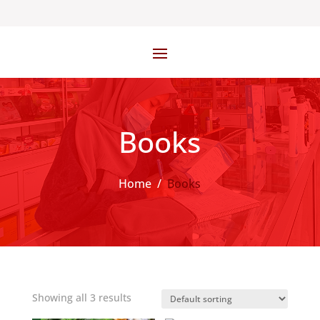
Books
Home
/
Books
Showing all 3 results