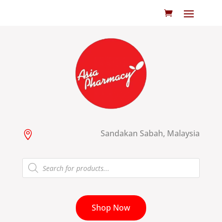
Sandakan Sabah, Malaysia

Products
search
Shop Now