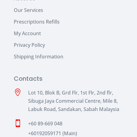
Our Services
Prescriptions Refills
My Account
Privacy Policy
Shipping Information
Contacts

Lot 10, Blok B, Grd Flr, 1st Flr, 2nd flr,
Sibuga Jaya Commercial Centre, Mile 8,
Labuk Road, Sandakan, Sabah Malaysia

+60 89-669 048
+60192059171 (Main)