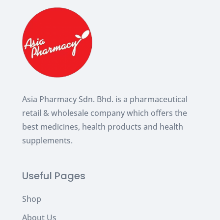
Asia Pharmacy Sdn. Bhd. is a pharmaceutical
retail & wholesale company which
offers the
best medicines, health products and health
supplements.
Useful Pages
Shop
About Us