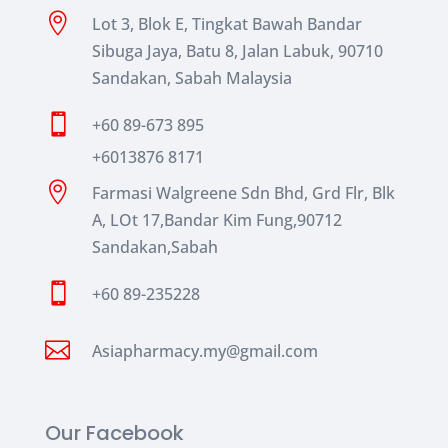

Lot 3, Blok E, Tingkat Bawah Bandar
Sibuga Jaya, Batu 8, Jalan Labuk, 90710
Sandakan, Sabah Malaysia

+60 89-673 895
+6013876 8171

Farmasi Walgreene Sdn Bhd, Grd Flr, Blk
A, LOt 17,Bandar Kim Fung,90712
Sandakan,Sabah

+60 89-235228

Asiapharmacy.my@gmail.com
Our Facebook