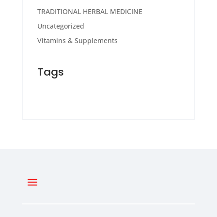
TRADITIONAL HERBAL MEDICINE
Uncategorized
Vitamins & Supplements
Tags