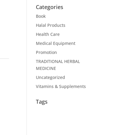
Categories
Book
Halal Products
Health Care
Medical Equipment
Promotion
TRADITIONAL HERBAL
MEDICINE
Uncategorized
Vitamins & Supplements
Tags