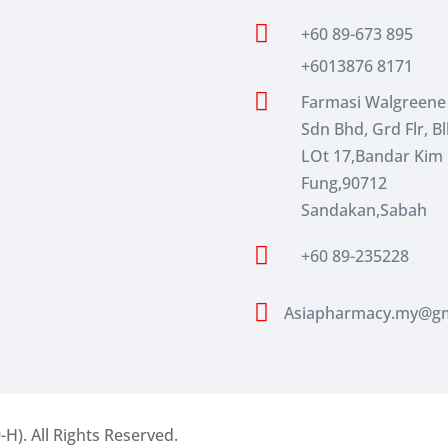

+60 89-673 895
+6013876 8171

Farmasi Walgreene
Sdn Bhd, Grd Flr, Bl
LOt 17,Bandar Kim
Fung,90712
Sandakan,Sabah

+60 89-235228

Asiapharmacy.my@gm
-H).
All Rights Reserved.