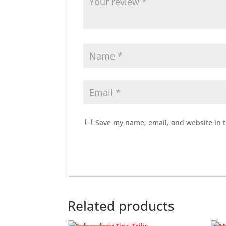
Save my name, email, and website in t
Related products