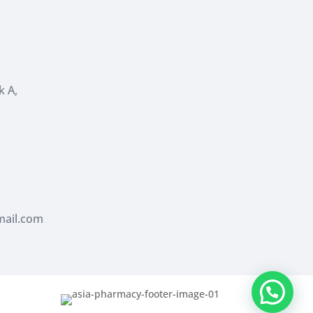
k A,
ail.com