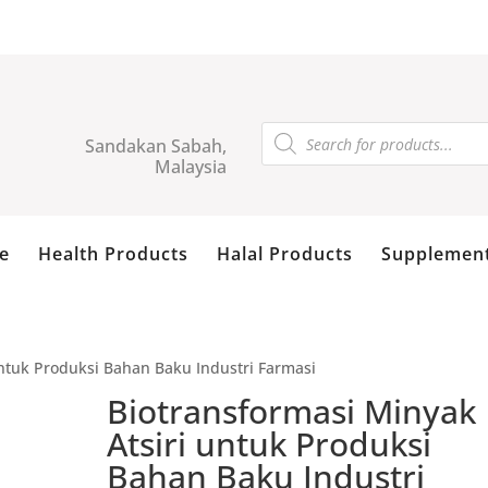
Products
search
Sandakan Sabah,
Malaysia
e
Health Products
Halal Products
Supplemen
untuk Produksi Bahan Baku Industri Farmasi
Biotransformasi Minyak
Atsiri untuk Produksi
Bahan Baku Industri