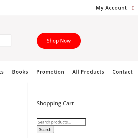
My Account
Shop Now
ts
Books
Promotion
All Products
Contact
Shopping Cart
Search
for:
Search