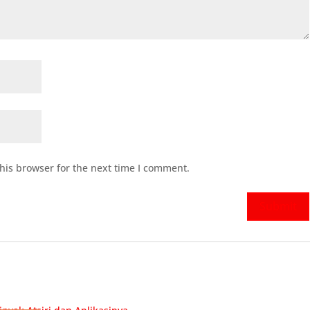
his browser for the next time I comment.