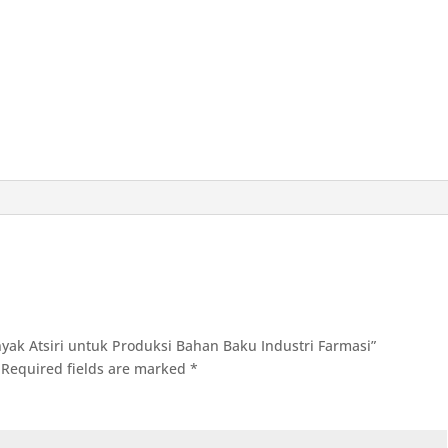
inyak Atsiri untuk Produksi Bahan Baku Industri Farmasi”
Required fields are marked
*