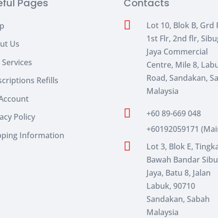
eful Pages
Contacts

Lot 10, Blok B, Grd F
p
1st Flr, 2nd flr, Sib
ut Us
Jaya Commercial
 Services
Centre, Mile 8, Lab
Road, Sandakan, S
criptions Refills
Malaysia
Account

+60 89-669 048
acy Policy
+60192059171 (Mai
pping Information

Lot 3, Blok E, Tingk
Bawah Bandar Sib
Jaya, Batu 8, Jalan
Labuk, 90710
Sandakan, Sabah
Malaysia