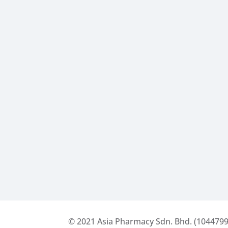
© 2021
Asia Pharmacy Sdn. Bhd. (1044799