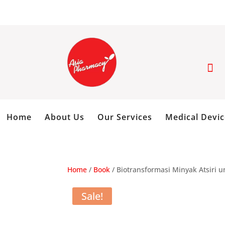

Home
About Us
Our Services
Medical Devic
Home
/
Book
/ Biotransformasi Minyak Atsiri 
Sale!