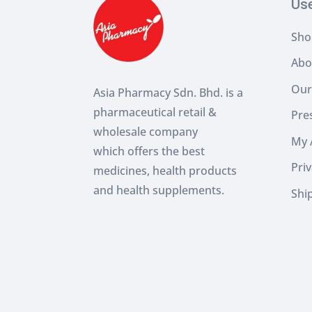
Us
Sho
Abo
Our
Asia Pharmacy Sdn. Bhd. is a
pharmaceutical retail &
Pres
wholesale company
My 
which
offers the best
Priv
medicines, health products
and health supplements.
Shi