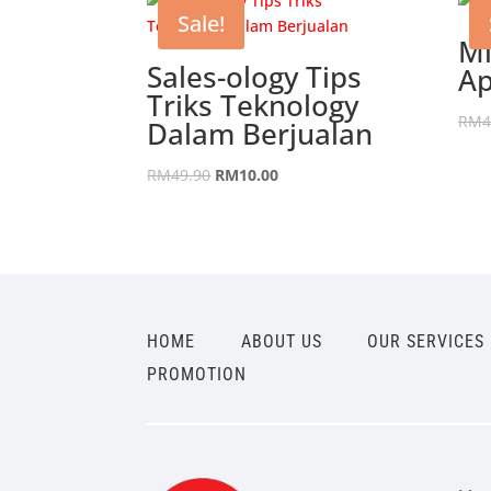
Sale!
Mi
Sales-ology Tips
Ap
Triks Teknology
RM
4
Dalam Berjualan
Original
Current
RM
49.90
RM
10.00
price
price
was:
is:
RM49.90.
RM10.00.
HOME
ABOUT US
OUR SERVICES
PROMOTION