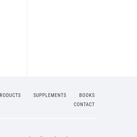
PRODUCTS
SUPPLEMENTS
BOOKS
CONTACT