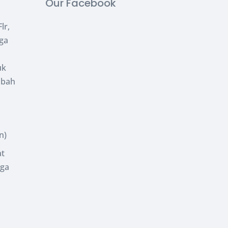
Our Facebook
lr,
uga
uk
abah
n)
at
uga