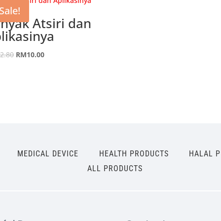
Sale!
nyak Atsiri dan
likasinya
Original
Current
2.80
RM
10.00
price
price
was:
is:
RM42.80.
RM10.00.
MEDICAL DEVICE
HEALTH PRODUCTS
HALAL 
ALL PRODUCTS