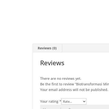
Reviews (0)
Reviews
There are no reviews yet.
Be the first to review “Biotransformasi M
Your email address will not be published.
Your rating
*