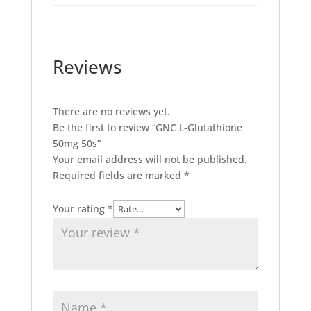
Reviews
There are no reviews yet.
Be the first to review “GNC L-Glutathione
50mg 50s”
Your email address will not be published.
Required fields are marked
*
Your rating
*