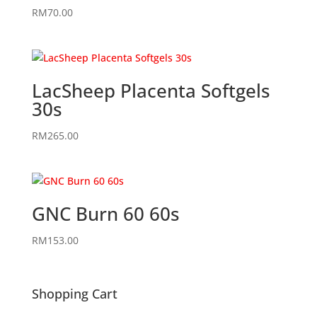
RM
70.00
LacSheep Placenta Softgels
30s
RM
265.00
GNC Burn 60 60s
RM
153.00
Shopping Cart