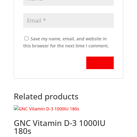
Save my name, email, and website in
this browser for the next time I comment.
Related products
GNC Vitamin D-3 1000IU
180s