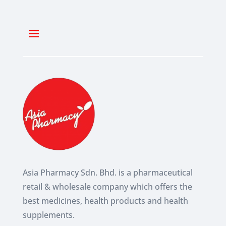
Asia Pharmacy Sdn. Bhd. is a pharmaceutical
retail & wholesale company which
offers the
best medicines, health products and health
supplements.