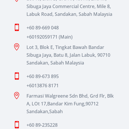
Sibuga Jaya Commercial Centre, Mile 8,
Labuk Road, Sandakan, Sabah Malaysia

+60 89-669 048
+60192059171 (Main)

Lot 3, Blok E, Tingkat Bawah Bandar
Sibuga Jaya, Batu 8, Jalan Labuk, 90710
Sandakan, Sabah Malaysia

+60 89-673 895
+6013876 8171

Farmasi Walgreene Sdn Bhd, Grd Flr, Blk
A, LOt 17,Bandar Kim Fung,90712
Sandakan,Sabah

+60 89-235228