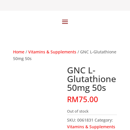
Home
/
Vitamins & Supplements
/ GNC L-Glutathione
50mg 50s
GNC L-
Glutathione
50mg 50s
RM
75.00
Out of stock
SKU:
0061831
Category:
Vitamins & Supplements