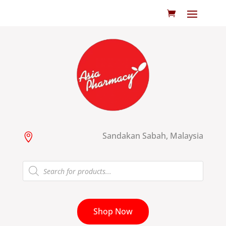
Sandakan Sabah, Malaysia

Products
search
Shop Now