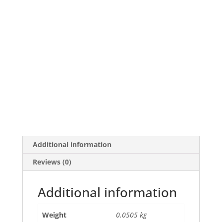
Additional information
Reviews (0)
Additional information
Weight
0.0505 kg