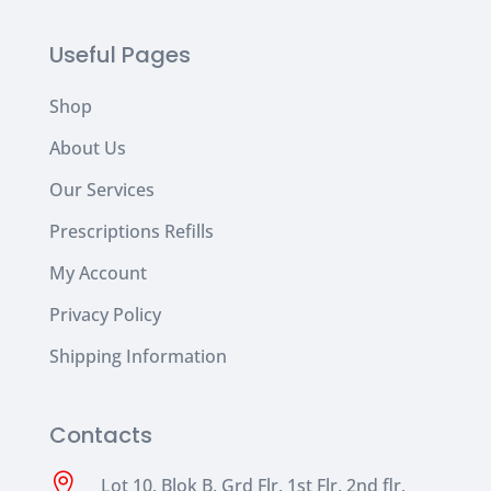
Useful Pages
Shop
About Us
Our Services
Prescriptions Refills
My Account
Privacy Policy
Shipping Information
Contacts

Lot 10, Blok B, Grd Flr, 1st Flr, 2nd flr,