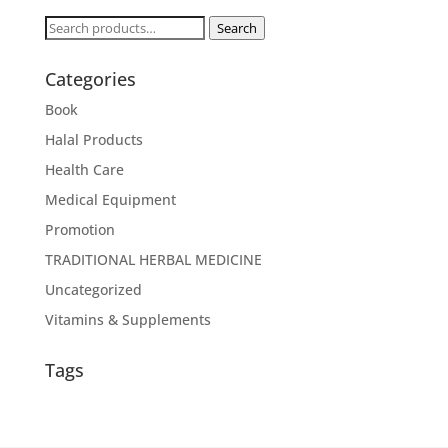
Search
Search
for:
Categories
Book
Halal Products
Health Care
Medical Equipment
Promotion
TRADITIONAL HERBAL MEDICINE
Uncategorized
Vitamins & Supplements
Tags