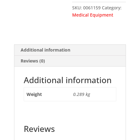
SKU:
0061159
Category:
Medical Equipment
Additional information
Reviews (0)
Additional information
Weight
0.289 kg
Reviews