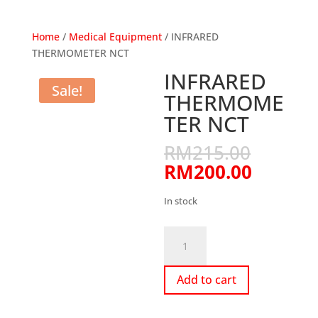
Home
/
Medical Equipment
/ INFRARED
THERMOMETER NCT
INFRARED
Sale!
THERMOME
TER NCT
Origina
RM
215.00
price
Curren
RM
200.00
was:
price
RM215
is:
In stock
RM200.
INFRARED
THERMOMETER
NCT
Add to cart
quantity