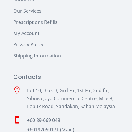
Our Services
Prescriptions Refills
My Account
Privacy Policy
Shipping Information
Contacts

Lot 10, Blok B, Grd Flr, 1st Flr, 2nd flr,
Sibuga Jaya Commercial Centre, Mile 8,
Labuk Road, Sandakan, Sabah Malaysia

+60 89-669 048
+60192059171 (Main)