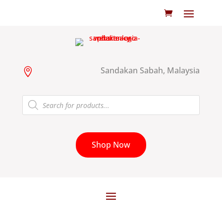
Sandakan Sabah, Malaysia

Products
search
Shop Now