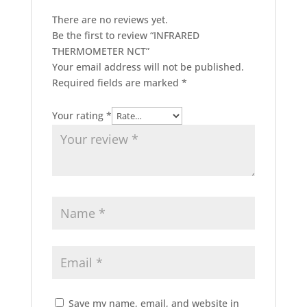
There are no reviews yet.
Be the first to review “INFRARED
THERMOMETER NCT”
Your email address will not be published.
Required fields are marked
*
Your rating
*
Save my name, email, and website in