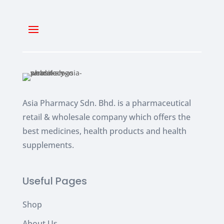
Asia Pharmacy Sdn. Bhd. is a pharmaceutical
retail & wholesale company which
offers the
best medicines, health products and health
supplements.
Useful Pages
Shop
About Us