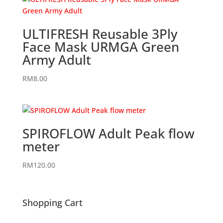
ULTIFRESH Reusable 3Ply
Face Mask URMGA Green
Army Adult
RM
8.00
SPIROFLOW Adult Peak flow
meter
RM
120.00
Shopping Cart