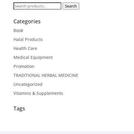
Search
Search
for:
Categories
Book
Halal Products
Health Care
Medical Equipment
Promotion
TRADITIONAL HERBAL MEDICINE
Uncategorized
Vitamins & Supplements
Tags