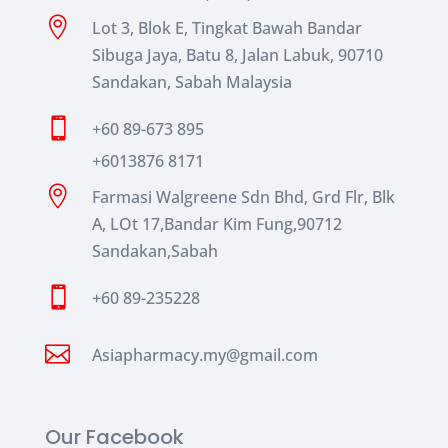

Lot 3, Blok E, Tingkat Bawah Bandar
Sibuga Jaya, Batu 8, Jalan Labuk, 90710
Sandakan, Sabah Malaysia

+60 89-673 895
+6013876 8171

Farmasi Walgreene Sdn Bhd, Grd Flr, Blk
A, LOt 17,Bandar Kim Fung,90712
Sandakan,Sabah

+60 89-235228

Asiapharmacy.my@gmail.com
Our Facebook