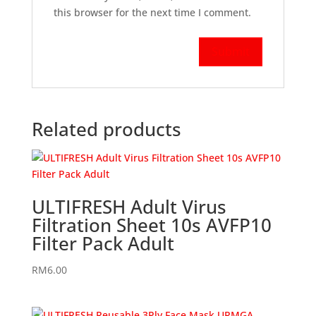
this browser for the next time I comment.
Related products
ULTIFRESH Adult Virus
Filtration Sheet 10s AVFP10
Filter Pack Adult
RM
6.00