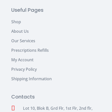
Useful Pages
Shop
About Us
Our Services
Prescriptions Refills
My Account
Privacy Policy
Shipping Information
Contacts

Lot 10, Blok B, Grd Flr, 1st Flr, 2nd flr,