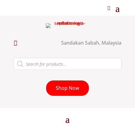

Sandakan Sabah, Malaysia
Products
search
Shop Now