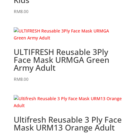
RM
8.00
ULTIFRESH Reusable 3Ply
Face Mask URMGA Green
Army Adult
RM
8.00
Ultifresh Reusable 3 Ply Face
Mask URM13 Orange Adult