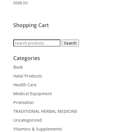
RM
8.00
Shopping Cart
Search
Search
for:
Categories
Book
Halal Products
Health Care
Medical Equipment
Promotion
TRADITIONAL HERBAL MEDICINE
Uncategorized
Vitamins & Supplements