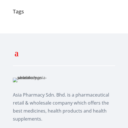
Tags
Asia Pharmacy Sdn. Bhd. is a pharmaceutical
retail & wholesale company which
offers the
best medicines, health products and health
supplements.