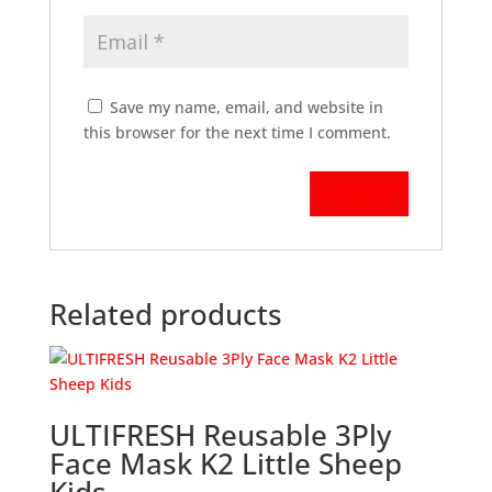
Save my name, email, and website in
this browser for the next time I comment.
Related products
ULTIFRESH Reusable 3Ply
Face Mask K2 Little Sheep
Kids