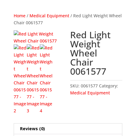
Home
/
Medical Equipment
/ Red Light Weight Wheel
Chair 0061577
Red Light
Weight
Wheel
Chair
0061577
SKU:
0061577
Category:
Medical Equipment
Reviews (0)