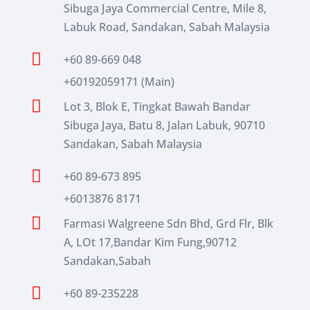
Sibuga Jaya Commercial Centre, Mile 8,
Labuk Road, Sandakan, Sabah Malaysia

+60 89-669 048
+60192059171 (Main)

Lot 3, Blok E, Tingkat Bawah Bandar
Sibuga Jaya, Batu 8, Jalan Labuk, 90710
Sandakan, Sabah Malaysia

+60 89-673 895
+6013876 8171

Farmasi Walgreene Sdn Bhd, Grd Flr, Blk
A, LOt 17,Bandar Kim Fung,90712
Sandakan,Sabah

+60 89-235228