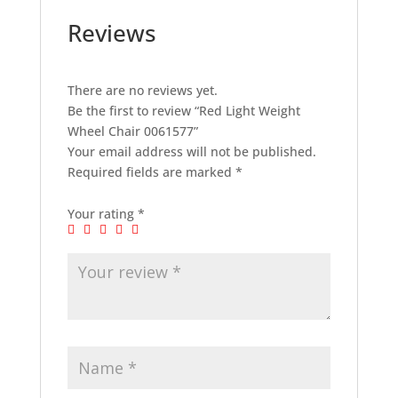
Reviews
There are no reviews yet.
Be the first to review “Red Light Weight
Wheel Chair 0061577”
Your email address will not be published.
Required fields are marked
*
Your rating
*