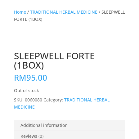
Home
/
TRADITIONAL HERBAL MEDICINE
/ SLEEPWELL
FORTE (1BOX)
SLEEPWELL FORTE
(1BOX)
RM
95.00
Out of stock
SKU:
0060080
Category:
TRADITIONAL HERBAL
MEDICINE
Additional information
Reviews (0)