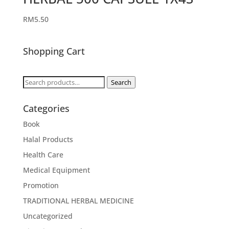
RM
5.50
Shopping Cart
Search
Search
for:
Categories
Book
Halal Products
Health Care
Medical Equipment
Promotion
TRADITIONAL HERBAL MEDICINE
Uncategorized