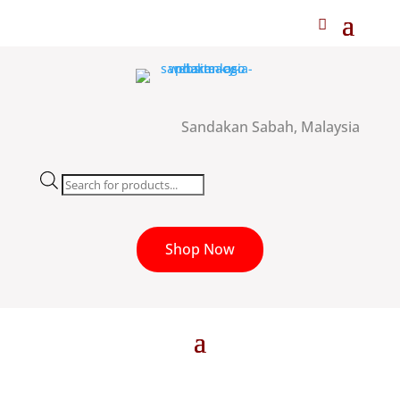
Sandakan Sabah, Malaysia
Products
search
Shop Now