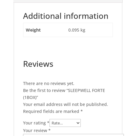
Additional information
Weight
0.095 kg
Reviews
There are no reviews yet.
Be the first to review “SLEEPWELL FORTE
(1BOX)”
Your email address will not be published.
Required fields are marked
*
Your rating
*
Your review
*