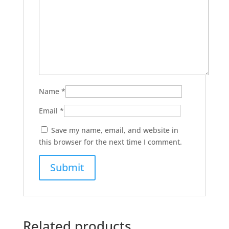
Name
*
Email
*
Save my name, email, and website in
this browser for the next time I comment.
Related products