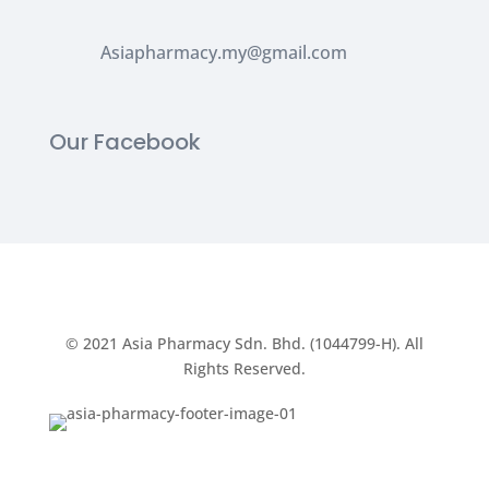
Asiapharmacy.my@gmail.com
Our Facebook
© 2021
Asia Pharmacy Sdn. Bhd. (1044799-H).
All
Rights Reserved.