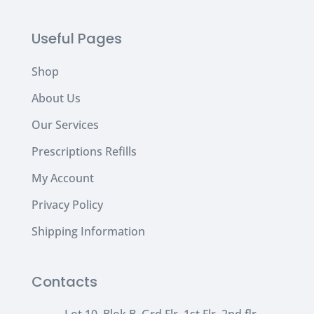
Useful Pages
Shop
About Us
Our Services
Prescriptions Refills
My Account
Privacy Policy
Shipping Information
Contacts
Lot 10, Blok B, Grd Flr, 1st Flr, 2nd flr,