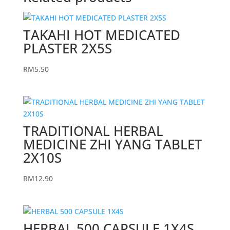
TAKAHI HOT MEDICATED
PLASTER 2X5S
RM
5.50
TRADITIONAL HERBAL
MEDICINE ZHI YANG TABLET
2X10S
RM
12.90
HERBAL 500 CAPSULE 1X4S