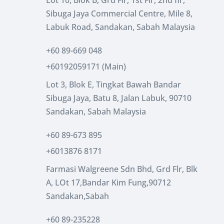
Sibuga Jaya Commercial Centre, Mile 8,
Labuk Road, Sandakan, Sabah Malaysia
+60 89-669 048
+60192059171 (Main)
Lot 3, Blok E, Tingkat Bawah Bandar
Sibuga Jaya, Batu 8, Jalan Labuk, 90710
Sandakan, Sabah Malaysia
+60 89-673 895
+6013876 8171
Farmasi Walgreene Sdn Bhd, Grd Flr, Blk
A, LOt 17,Bandar Kim Fung,90712
Sandakan,Sabah
+60 89-235228