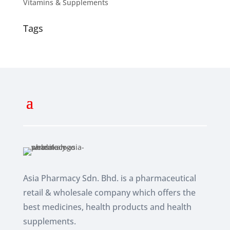
Vitamins & Supplements
Tags
Asia Pharmacy Sdn. Bhd. is a pharmaceutical
retail & wholesale company which
offers the
best medicines, health products and health
supplements.