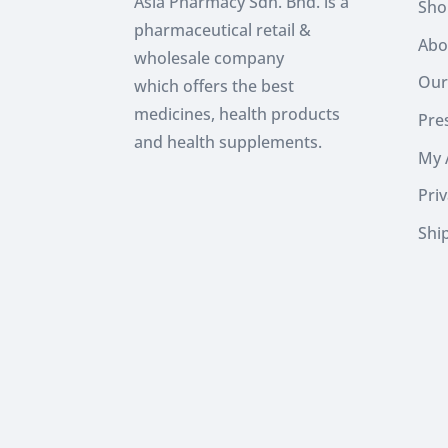
Asia Pharmacy Sdn. Bhd. is a
Sho
pharmaceutical retail &
Abo
wholesale company
Our
which
offers the best
medicines, health products
Pres
and health supplements.
My 
Priv
Shi