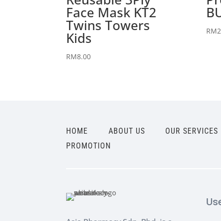
Face Mask KT2
BU
Twins Towers
RM
2
Kids
RM
8.00
HOME
ABOUT US
OUR SERVICES
PROMOTION
Us