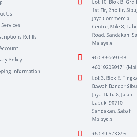

Lot 10, Blok B, Grd F
p
1st Flr, 2nd flr, Sib
ut Us
Jaya Commercial
 Services
Centre, Mile 8, Lab
Road, Sandakan, S
criptions Refills
Malaysia
Account

+60 89-669 048
acy Policy
+60192059171 (Mai
pping Information

Lot 3, Blok E, Tingk
Bawah Bandar Sib
Jaya, Batu 8, Jalan
Labuk, 90710
Sandakan, Sabah
Malaysia

+60 89-673 895