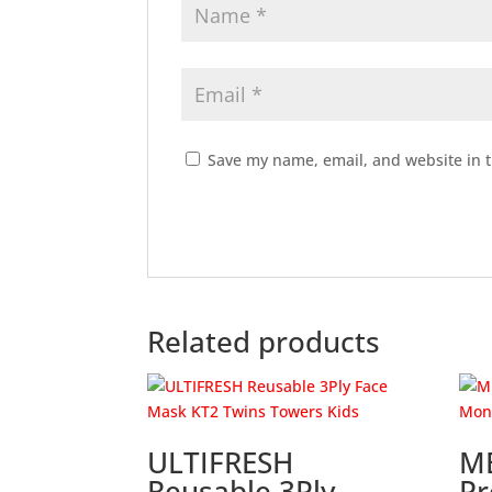
Save my name, email, and website in t
Related products
ULTIFRESH
M
Reusable 3Ply
Pr