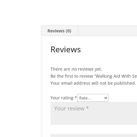
Reviews (0)
Reviews
There are no reviews yet.
Be the first to review “Walking Aid With 
Your email address will not be published.
Your rating
*