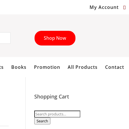
My Account
Shop Now
ts
Books
Promotion
All Products
Contact
Shopping Cart
Search
for:
Search