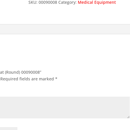
SKU:
00090008
Category:
Medical Equipment
Seat (Round) 00090008”
Required fields are marked
*