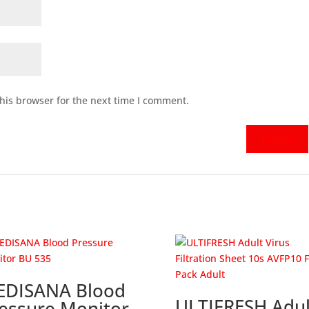
his browser for the next time I comment.
EDISANA Blood
ULTIFRESH Adul
essure Monitor