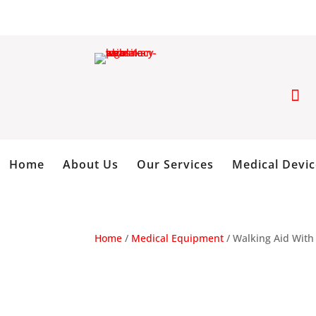

Home
About Us
Our Services
Medical Devic
Home
/
Medical Equipment
/ Walking Aid With