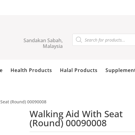
Products
search
Sandakan Sabah,
Malaysia
e
Health Products
Halal Products
Supplemen
 Seat (Round) 00090008
Walking Aid With Seat
(Round) 00090008