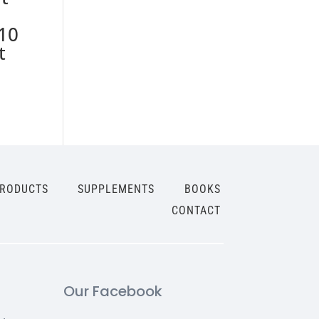
10
t
PRODUCTS
SUPPLEMENTS
BOOKS
CONTACT
Our Facebook