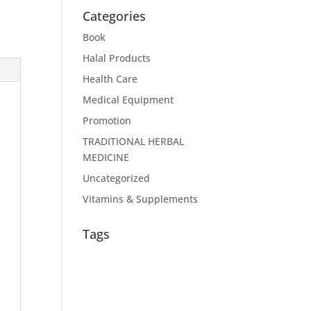
Categories
Book
Halal Products
Health Care
Medical Equipment
Promotion
TRADITIONAL HERBAL
MEDICINE
Uncategorized
Vitamins & Supplements
Tags