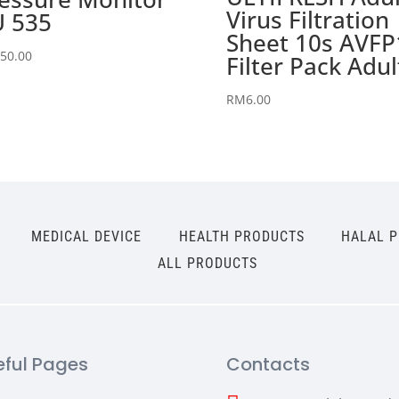
Virus Filtration
 535
Sheet 10s AVFP
50.00
Filter Pack Adul
RM
6.00
MEDICAL DEVICE
HEALTH PRODUCTS
HALAL 
ALL PRODUCTS
eful Pages
Contacts